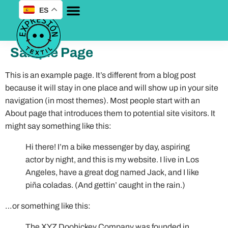
ES
Sample Page
This is an example page. It’s different from a blog post
because it will stay in one place and will show up in your site
navigation (in most themes). Most people start with an
About page that introduces them to potential site visitors. It
might say something like this:
Hi there! I’m a bike messenger by day, aspiring
actor by night, and this is my website. I live in Los
Angeles, have a great dog named Jack, and I like
piña coladas. (And gettin’ caught in the rain.)
…or something like this:
The XYZ Doohickey Company was founded in