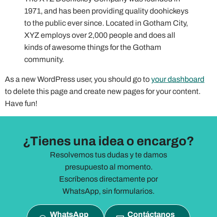
1971, and has been providing quality doohickeys
to the public ever since. Located in Gotham City,
XYZ employs over 2,000 people and does all
kinds of awesome things for the Gotham
community.
As a new WordPress user, you should go to
your dashboard
to delete this page and create new pages for your content.
Have fun!
¿Tienes una idea o encargo?
Resolvemos tus dudas y te damos
presupuesto al momento.
Escríbenos directamente por
WhatsApp, sin formularios.
WhatsApp
Contáctanos