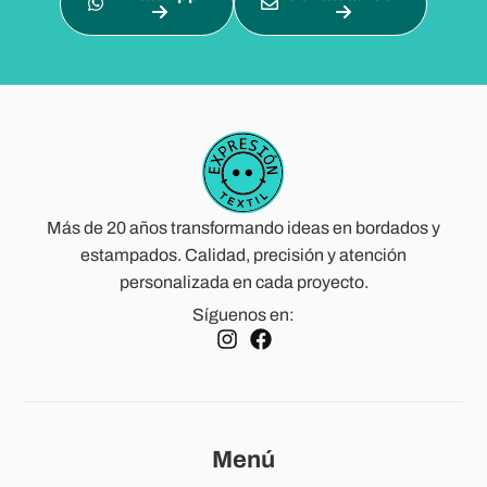
Más de 20 años transformando ideas en bordados y
estampados. Calidad, precisión y atención
personalizada en cada proyecto.
Síguenos en:
Menú