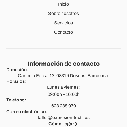
Inicio
Sobre nosotros
Servicios
Contacto
Información de contacto
Dirección:
Carrer la Forca, 13, 08319 Dosrius, Barcelona.
Horarios:
Lunes a viernes:
09:00h – 16:00h
Teléfono:
623 238 979
Correo electrónico:
taller@expresion-textil.es
Cómo llegar